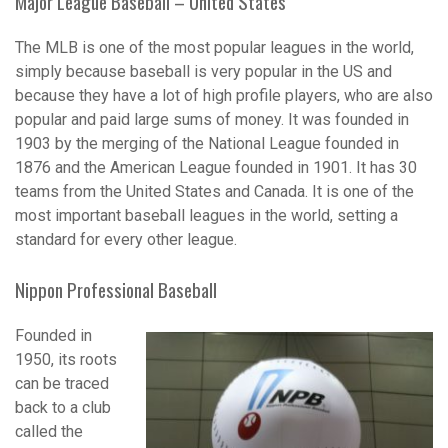
Major League Baseball – United States
The MLB is one of the most popular leagues in the world,
simply because baseball is very popular in the US and
because they have a lot of high profile players, who are also
popular and paid large sums of money. It was founded in
1903 by the merging of the National League founded in
1876 and the American League founded in 1901. It has 30
teams from the United States and Canada. It is one of the
most important baseball leagues in the world, setting a
standard for every other league.
Nippon Professional Baseball
Founded in
1950, its roots
can be traced
back to a club
called the