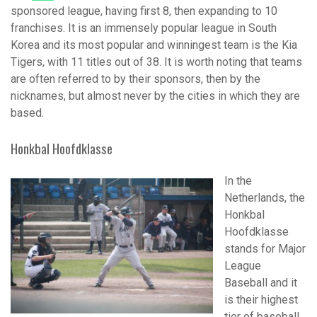
sponsored league, having first 8, then expanding to 10
franchises. It is an immensely popular league in South
Korea and its most popular and winningest team is the Kia
Tigers, with 11 titles out of 38. It is worth noting that teams
are often referred to by their sponsors, then by the
nicknames, but almost never by the cities in which they are
based.
Honkbal Hoofdklasse
In the
Netherlands, the
Honkbal
Hoofdklasse
stands for Major
League
Baseball and it
is their highest
tier of baseball