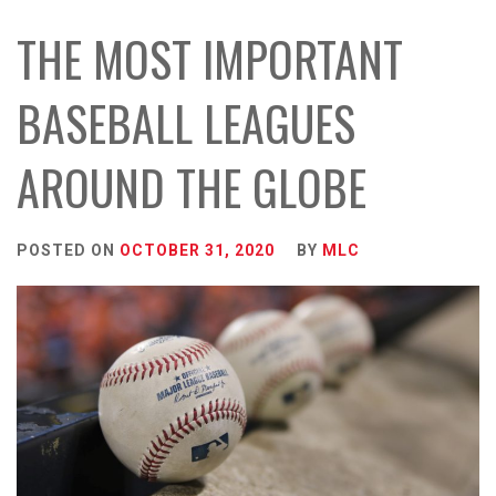
THE MOST IMPORTANT
BASEBALL LEAGUES
AROUND THE GLOBE
POSTED ON
OCTOBER 31, 2020
BY
MLC