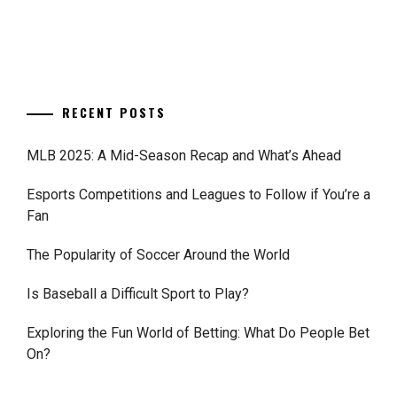
RECENT POSTS
MLB 2025: A Mid-Season Recap and What’s Ahead
Esports Competitions and Leagues to Follow if You’re a
Fan
The Popularity of Soccer Around the World
Is Baseball a Difficult Sport to Play?
Exploring the Fun World of Betting: What Do People Bet
On?