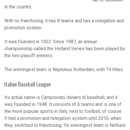
in the country.
With no franchising, it has 8 teams and has a relegation and
promotion system.
It was founded in 1922. Since 1987, an annual
championship called the Holland Series has been played by
the two playoff winners.
The winningest team is Neptunus Rotterdam, with 19 titles.
Italian Baseball League
Its actual name is Campionato italiano di baseball, and it
was founded in 1948. It consists of 6 teams and is one of
the more popular sports in Italy, next to football, of course.
It had a promotion and relegation system until 2010, when
they switched to franchising. Its winningest team is Nettuno