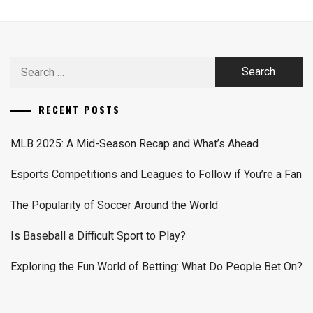
Search
for:
RECENT POSTS
MLB 2025: A Mid-Season Recap and What’s Ahead
Esports Competitions and Leagues to Follow if You’re a Fan
The Popularity of Soccer Around the World
Is Baseball a Difficult Sport to Play?
Exploring the Fun World of Betting: What Do People Bet On?