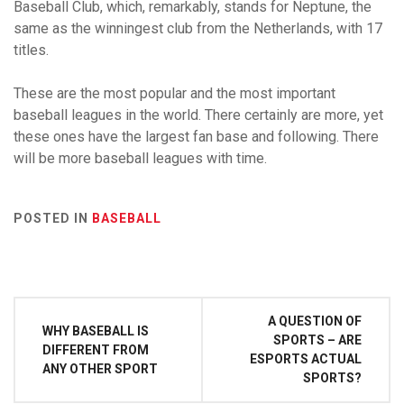
Baseball Club, which, remarkably, stands for Neptune, the
same as the winningest club from the Netherlands, with 17
titles.
These are the most popular and the most important
baseball leagues in the world. There certainly are more, yet
these ones have the largest fan base and following. There
will be more baseball leagues with time.
POSTED IN
BASEBALL
Post
A QUESTION OF
WHY BASEBALL IS
navigation
SPORTS – ARE
DIFFERENT FROM
ESPORTS ACTUAL
ANY OTHER SPORT
SPORTS?