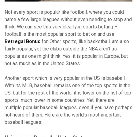
Not every sport is popular like football, where you could
name a few large leagues without even needing to stop and
think. We can see this very clearly in sports betting –
football is the most popular sport to bet on and use
Betregal Bonus
for. Other sports, like basketball, are also
fairly popular, yet the clubs outside the NBA aren’t as
popular as one might think. Yes, it is popular in Europe, but
not as much as in the United States.
Another sport which is very popular in the US is baseball.
With its MLB, baseball remains one of the top sports in the
US, but for the rest of the world, it is lower on the list of top
sports, much lower in some countries. Yet, there are
multiple popular baseball leagues, even if you have perhaps
not heard of them. Here are the world’s most important
baseball leagues.