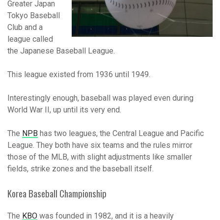
Greater Japan
Tokyo Baseball
Club and a
league called
the Japanese Baseball League.
This league existed from 1936 until 1949.
Interestingly enough, baseball was played even during
World War II, up until its very end.
The
NPB
has two leagues, the Central League and Pacific
League. They both have six teams and the rules mirror
those of the MLB, with slight adjustments like smaller
fields, strike zones and the baseball itself.
Korea Baseball Championship
The
KBO
was founded in 1982, and it is a heavily