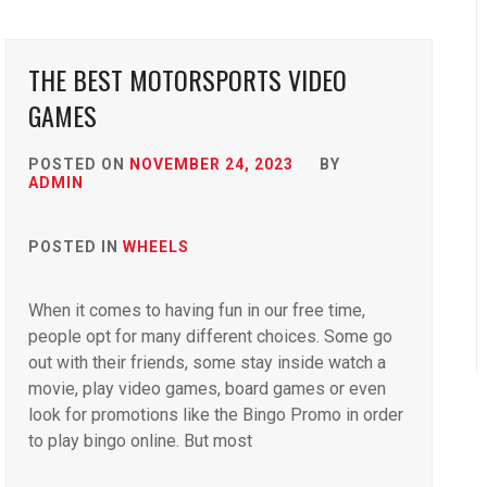
THE BEST MOTORSPORTS VIDEO
GAMES
POSTED ON
NOVEMBER 24, 2023
BY
ADMIN
POSTED IN
WHEELS
When it comes to having fun in our free time,
people opt for many different choices. Some go
out with their friends, some stay inside watch a
movie, play video games, board games or even
look for promotions like the Bingo Promo in order
to play bingo online. But most