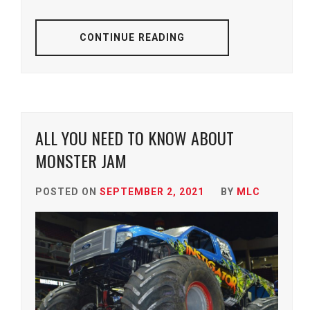
CONTINUE READING
ALL YOU NEED TO KNOW ABOUT
MONSTER JAM
POSTED ON
SEPTEMBER 2, 2021
BY
MLC