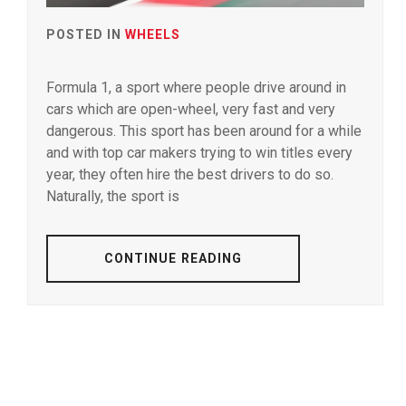
POSTED IN
WHEELS
Formula 1, a sport where people drive around in
cars which are open-wheel, very fast and very
dangerous. This sport has been around for a while
and with top car makers trying to win titles every
year, they often hire the best drivers to do so.
Naturally, the sport is
CONTINUE READING