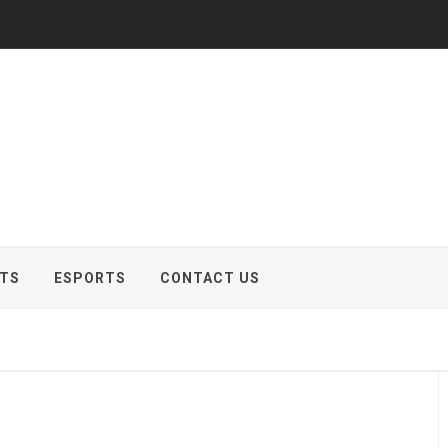
RTS
ESPORTS
CONTACT US