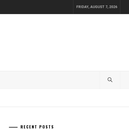
FRIDAY, AUGUST 7, 2026
RECENT POSTS