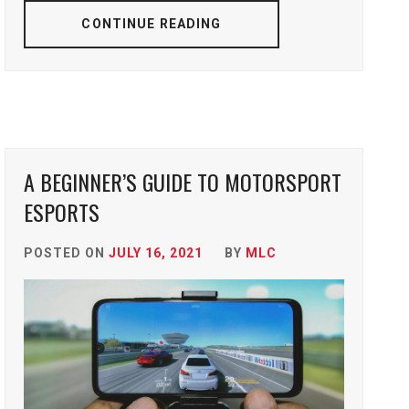
CONTINUE READING
A BEGINNER’S GUIDE TO MOTORSPORT
ESPORTS
POSTED ON
JULY 16, 2021
BY
MLC