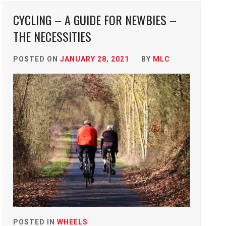
CYCLING – A GUIDE FOR NEWBIES –
THE NECESSITIES
POSTED ON
JANUARY 28, 2021
BY
MLC
POSTED IN
WHEELS