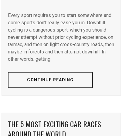
Every sport requires you to start somewhere and
some sports don’t really ease you in. Downhill
cycling is a dangerous sport, which you should
never attempt without prior cycling experience, on
tarmac, and then on light cross-country roads, then
maybe in forests and then attempt downhill. In
other words, getting
CONTINUE READING
THE 5 MOST EXCITING CAR RACES
AROUND THE WORLD