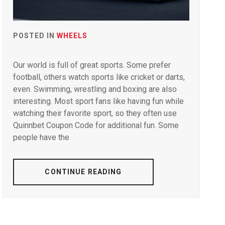
POSTED IN
WHEELS
Our world is full of great sports. Some prefer
football, others watch sports like cricket or darts,
even. Swimming, wrestling and boxing are also
interesting. Most sport fans like having fun while
watching their favorite sport, so they often use
Quinnbet Coupon Code for additional fun. Some
people have the
CONTINUE READING