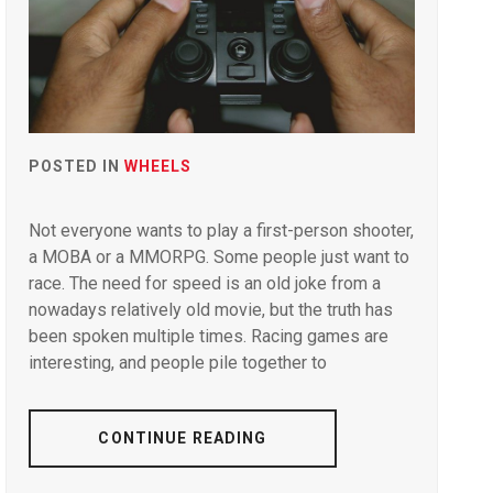
POSTED IN
WHEELS
Not everyone wants to play a first-person shooter,
a MOBA or a MMORPG. Some people just want to
race. The need for speed is an old joke from a
nowadays relatively old movie, but the truth has
been spoken multiple times. Racing games are
interesting, and people pile together to
CONTINUE READING