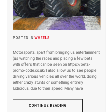
POSTED IN
WHEELS
Motorsports, apart from bringing us entertainment
(us watching the races and placing a few bets
with offers that can be seen on https://bets-
promo-code.co.uk/) also allow us to see people
driving various vehicles all over the world, doing
either crazy stunts or something entirely
ludicrous, due to their speed. Many have
CONTINUE READING