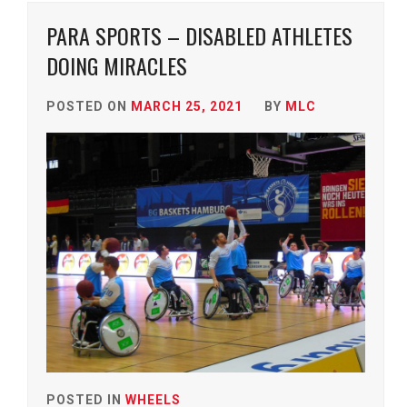
PARA SPORTS – DISABLED ATHLETES
DOING MIRACLES
POSTED ON
MARCH 25, 2021
BY
MLC
POSTED IN
WHEELS