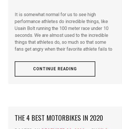
It is somewhat normal for us to see high
performance athletes do incredible things, like
Usain Bolt running the 100 meter race under 10
seconds. We are almost used to the incredible
things that athletes do, so much so that some
fans get angry when their favorite athlete fails to
CONTINUE READING
THE 4 BEST MOTORBIKES IN 2020