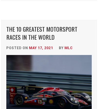
THE 10 GREATEST MOTORSPORT
RACES IN THE WORLD
POSTED ON
MAY 17, 2021
BY
MLC