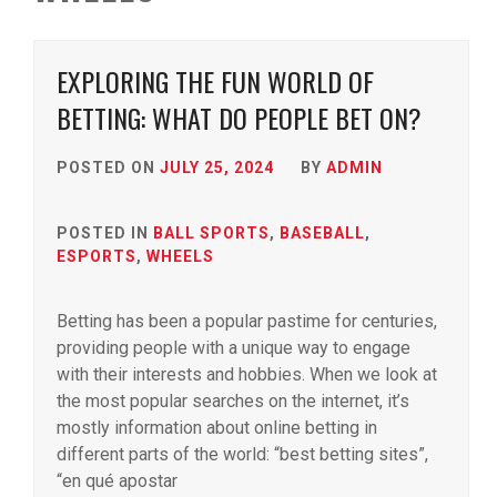
EXPLORING THE FUN WORLD OF
BETTING: WHAT DO PEOPLE BET ON?
POSTED ON
JULY 25, 2024
BY
ADMIN
POSTED IN
BALL SPORTS
,
BASEBALL
,
ESPORTS
,
WHEELS
Betting has been a popular pastime for centuries,
providing people with a unique way to engage
with their interests and hobbies. When we look at
the most popular searches on the internet, it’s
mostly information about online betting in
different parts of the world: “best betting sites”,
“en qué apostar