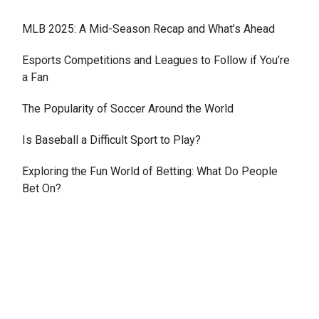
MLB 2025: A Mid-Season Recap and What’s Ahead
Esports Competitions and Leagues to Follow if You’re
a Fan
The Popularity of Soccer Around the World
Is Baseball a Difficult Sport to Play?
Exploring the Fun World of Betting: What Do People
Bet On?