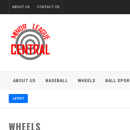
Skip
ABOUT US
CONTACT US
to
content
ABOUT US
BASEBALL
WHEELS
BALL SPO
LATEST
WHEELS