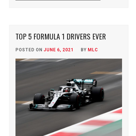
TOP 5 FORMULA 1 DRIVERS EVER
POSTED ON
JUNE 6, 2021
BY
MLC