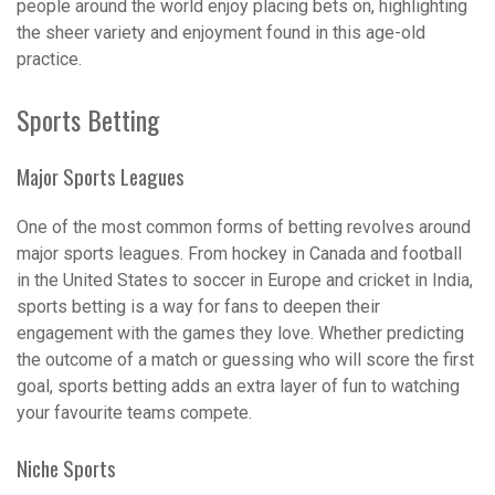
people around the world enjoy placing bets on, highlighting
the sheer variety and enjoyment found in this age-old
practice.
Sports Betting
Major Sports Leagues
One of the most common forms of betting revolves around
major sports leagues. From hockey in Canada and football
in the United States to soccer in Europe and cricket in India,
sports betting is a way for fans to deepen their
engagement with the games they love. Whether predicting
the outcome of a match or guessing who will score the first
goal, sports betting adds an extra layer of fun to watching
your favourite teams compete.
Niche Sports