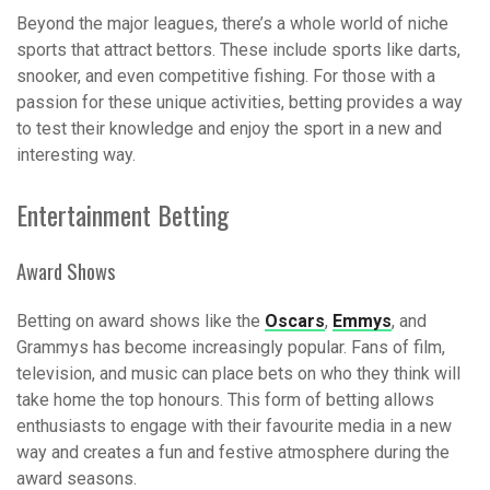
Beyond the major leagues, there’s a whole world of niche
sports that attract bettors. These include sports like darts,
snooker, and even competitive fishing. For those with a
passion for these unique activities, betting provides a way
to test their knowledge and enjoy the sport in a new and
interesting way.
Entertainment Betting
Award Shows
Betting on award shows like the
Oscars
,
Emmys
, and
Grammys has become increasingly popular. Fans of film,
television, and music can place bets on who they think will
take home the top honours. This form of betting allows
enthusiasts to engage with their favourite media in a new
way and creates a fun and festive atmosphere during the
award seasons.