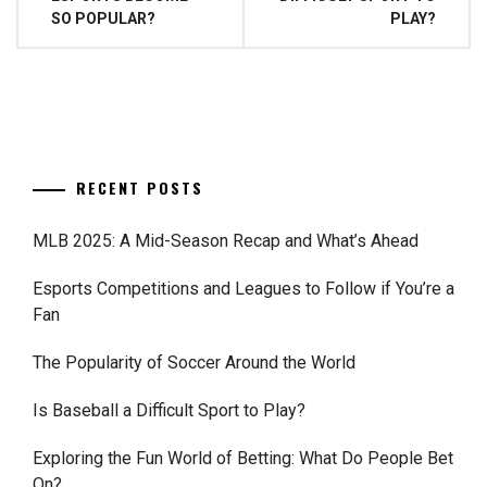
navigation
SO POPULAR?
PLAY?
RECENT POSTS
MLB 2025: A Mid-Season Recap and What’s Ahead
Esports Competitions and Leagues to Follow if You’re a
Fan
The Popularity of Soccer Around the World
Is Baseball a Difficult Sport to Play?
Exploring the Fun World of Betting: What Do People Bet
On?