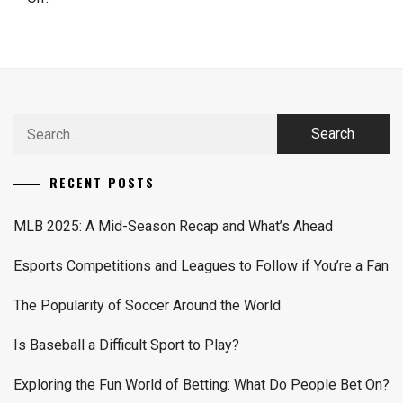
Search
for:
RECENT POSTS
MLB 2025: A Mid-Season Recap and What’s Ahead
Esports Competitions and Leagues to Follow if You’re a Fan
The Popularity of Soccer Around the World
Is Baseball a Difficult Sport to Play?
Exploring the Fun World of Betting: What Do People Bet On?