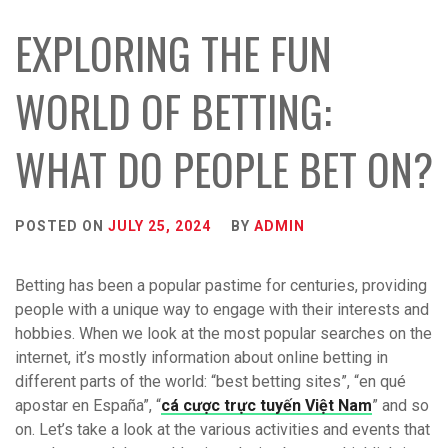
EXPLORING THE FUN
WORLD OF BETTING:
WHAT DO PEOPLE BET ON?
POSTED ON
JULY 25, 2024
BY
ADMIN
Betting has been a popular pastime for centuries, providing
people with a unique way to engage with their interests and
hobbies. When we look at the most popular searches on the
internet, it’s mostly information about online betting in
different parts of the world: “best betting sites”, “en qué
apostar en España”, “
cá cược trực tuyến Việt Nam
” and so
on. Let’s take a look at the various activities and events that