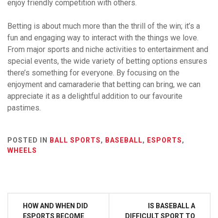
enjoy friendly competition with others.
Betting is about much more than the thrill of the win; it’s a
fun and engaging way to interact with the things we love.
From major sports and niche activities to entertainment and
special events, the wide variety of betting options ensures
there’s something for everyone. By focusing on the
enjoyment and camaraderie that betting can bring, we can
appreciate it as a delightful addition to our favourite
pastimes.
POSTED IN
BALL SPORTS
,
BASEBALL
,
ESPORTS
,
WHEELS
Post
HOW AND WHEN DID
IS BASEBALL A
ESPORTS BECOME
DIFFICULT SPORT TO