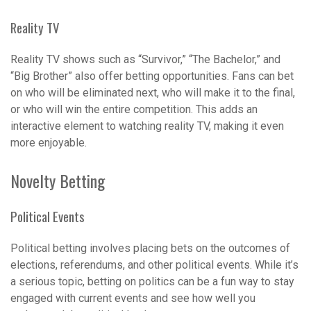
Reality TV
Reality TV shows such as “Survivor,” “The Bachelor,” and
“Big Brother” also offer betting opportunities. Fans can bet
on who will be eliminated next, who will make it to the final,
or who will win the entire competition. This adds an
interactive element to watching reality TV, making it even
more enjoyable.
Novelty Betting
Political Events
Political betting involves placing bets on the outcomes of
elections, referendums, and other political events. While it’s
a serious topic, betting on politics can be a fun way to stay
engaged with current events and see how well you