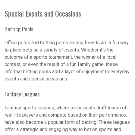
Special Events and Occasions
Betting Pools
Office pools and betting pools among friends are a fun way
to place bets on a variety of events. Whether it’s the
outcome of a sports tournament, the winner of a local
contest, or even the result of a fun family game, these
informal betting pools add a layer of enjoyment to everyday
events and special occasions.
Fantasy Leagues
Fantasy sports leagues, where participants draft teams of
real-life players and compete based on their performance,
have also become a popular form of betting. These leagues
offer a strategic and engaging way to bet on sports and