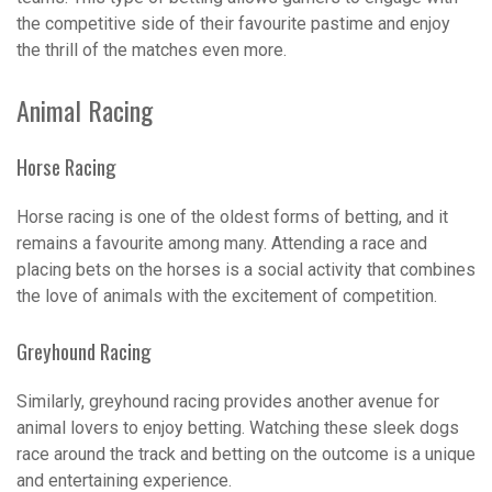
the competitive side of their favourite pastime and enjoy
the thrill of the matches even more.
Animal Racing
Horse Racing
Horse racing is one of the oldest forms of betting, and it
remains a favourite among many. Attending a race and
placing bets on the horses is a social activity that combines
the love of animals with the excitement of competition.
Greyhound Racing
Similarly, greyhound racing provides another avenue for
animal lovers to enjoy betting. Watching these sleek dogs
race around the track and betting on the outcome is a unique
and entertaining experience.