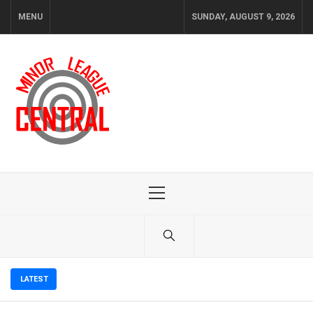
Skip
MENU
SUNDAY, AUGUST 9, 2026
to
content
Primary
Menu
LATEST