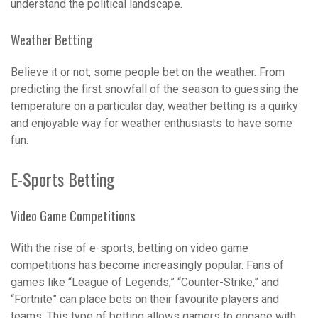
understand the political landscape.
Weather Betting
Believe it or not, some people bet on the weather. From
predicting the first snowfall of the season to guessing the
temperature on a particular day, weather betting is a quirky
and enjoyable way for weather enthusiasts to have some
fun.
E-Sports Betting
Video Game Competitions
With the rise of e-sports, betting on video game
competitions has become increasingly popular. Fans of
games like “League of Legends,” “Counter-Strike,” and
“Fortnite” can place bets on their favourite players and
teams. This type of betting allows gamers to engage with