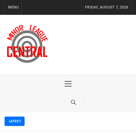
Skip
MENU
FRIDAY, AUGUST 7, 2026
to
content
Primary
Menu
LATEST