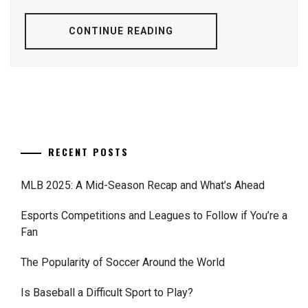
CONTINUE READING
RECENT POSTS
MLB 2025: A Mid-Season Recap and What’s Ahead
Esports Competitions and Leagues to Follow if You’re a
Fan
The Popularity of Soccer Around the World
Is Baseball a Difficult Sport to Play?