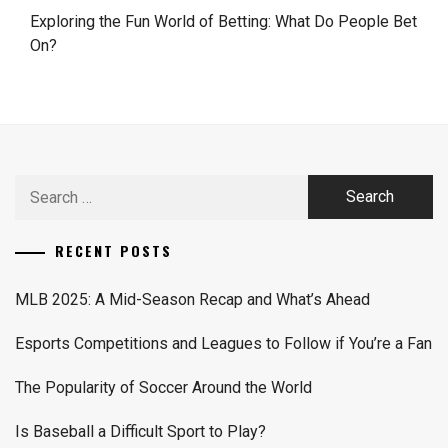
Exploring the Fun World of Betting: What Do People Bet
On?
Search
for:
RECENT POSTS
MLB 2025: A Mid-Season Recap and What’s Ahead
Esports Competitions and Leagues to Follow if You’re a Fan
The Popularity of Soccer Around the World
Is Baseball a Difficult Sport to Play?