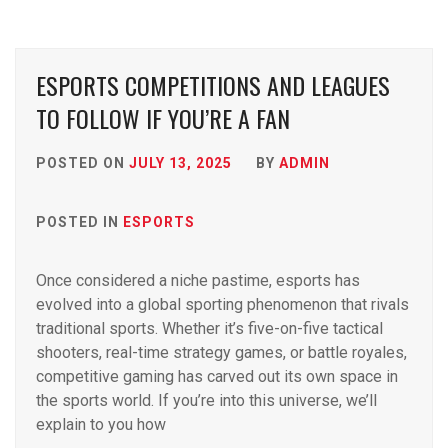
ESPORTS COMPETITIONS AND LEAGUES
TO FOLLOW IF YOU’RE A FAN
POSTED ON
JULY 13, 2025
BY
ADMIN
POSTED IN
ESPORTS
Once considered a niche pastime, esports has
evolved into a global sporting phenomenon that rivals
traditional sports. Whether it’s five-on-five tactical
shooters, real-time strategy games, or battle royales,
competitive gaming has carved out its own space in
the sports world. If you’re into this universe, we’ll
explain to you how