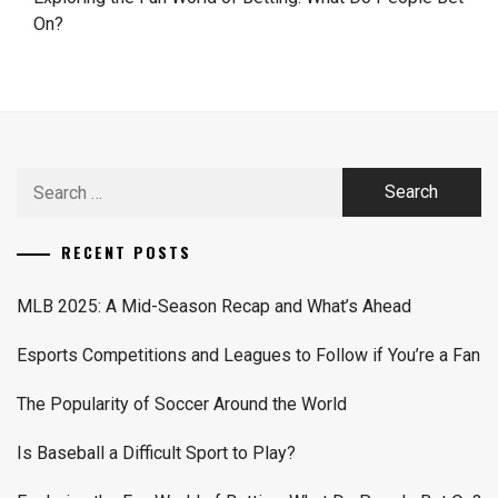
On?
Search
for:
RECENT POSTS
MLB 2025: A Mid-Season Recap and What’s Ahead
Esports Competitions and Leagues to Follow if You’re a Fan
The Popularity of Soccer Around the World
Is Baseball a Difficult Sport to Play?