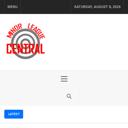
Skip
MENU
SATURDAY, AUGUST 8, 2026
to
content
Primary
Menu
LATEST