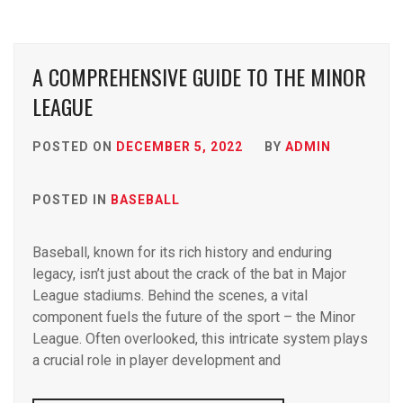
A COMPREHENSIVE GUIDE TO THE MINOR
LEAGUE
POSTED ON
DECEMBER 5, 2022
BY
ADMIN
POSTED IN
BASEBALL
Baseball, known for its rich history and enduring
legacy, isn’t just about the crack of the bat in Major
League stadiums. Behind the scenes, a vital
component fuels the future of the sport – the Minor
League. Often overlooked, this intricate system plays
a crucial role in player development and