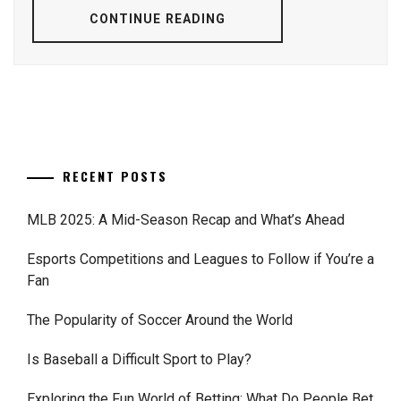
CONTINUE READING
RECENT POSTS
MLB 2025: A Mid-Season Recap and What’s Ahead
Esports Competitions and Leagues to Follow if You’re a
Fan
The Popularity of Soccer Around the World
Is Baseball a Difficult Sport to Play?
Exploring the Fun World of Betting: What Do People Bet