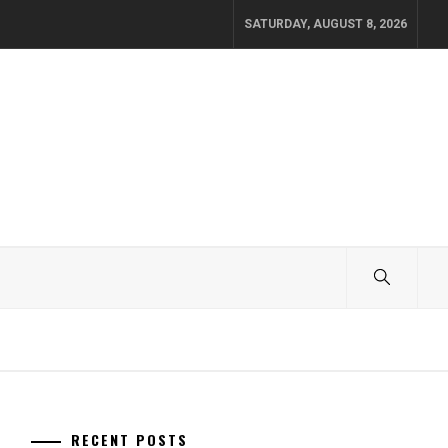
SATURDAY, AUGUST 8, 2026
RECENT POSTS