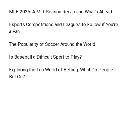
MLB 2025: A Mid-Season Recap and What’s Ahead
Esports Competitions and Leagues to Follow if You’re
a Fan
The Popularity of Soccer Around the World
Is Baseball a Difficult Sport to Play?
Exploring the Fun World of Betting: What Do People
Bet On?