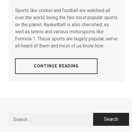
Sports like cricket and football are watched all
over the world, being the two most popular sports
on the planet. Basketball is also cherished, as
well as tennis and various motorsports like
Formula 1. These sports are hugely popular, we’ve
all heard of them and most of us know how
CONTINUE READING
Search
for: