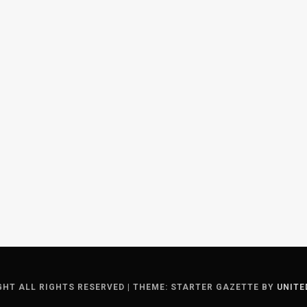
GHT ALL RIGHTS RESERVED
|
THEME: STARTER GAZETTE BY
UNIT