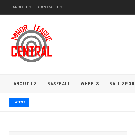
Skip
ABOUT US
CONTACT US
to
content
ABOUT US
BASEBALL
WHEELS
BALL SPO
LATEST