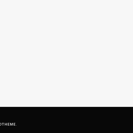
EDTHEME
.