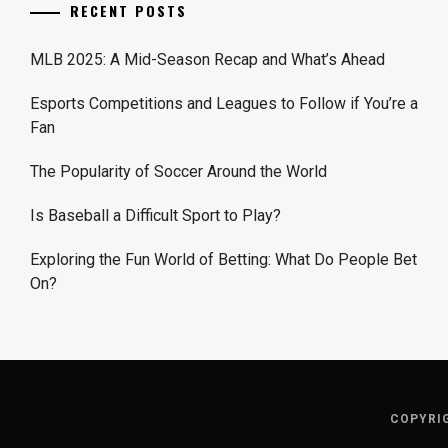
RECENT POSTS
MLB 2025: A Mid-Season Recap and What’s Ahead
Esports Competitions and Leagues to Follow if You’re a
Fan
The Popularity of Soccer Around the World
Is Baseball a Difficult Sport to Play?
Exploring the Fun World of Betting: What Do People Bet
On?
COPYRI