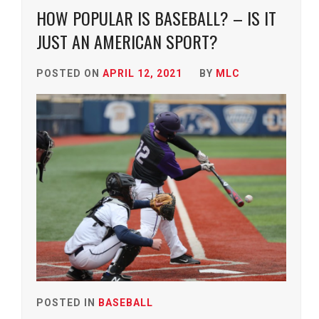
HOW POPULAR IS BASEBALL? – IS IT
JUST AN AMERICAN SPORT?
POSTED ON
APRIL 12, 2021
BY
MLC
POSTED IN
BASEBALL