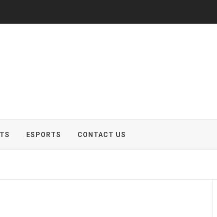
RTS
ESPORTS
CONTACT US